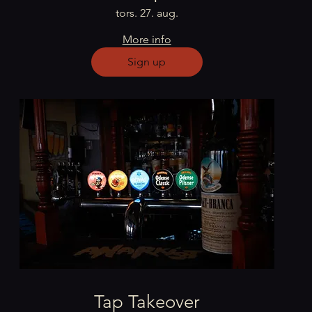
tors. 27. aug.
More info
Sign up
Tap Takeover