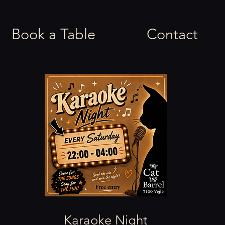
Book a Table
Contact
Karaoke Night