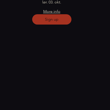
lør. 03. okt.
More info
Sign up