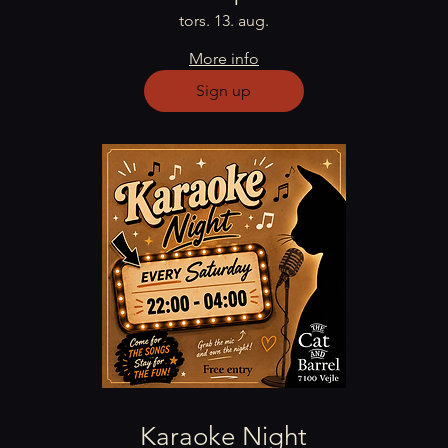
tors. 13. aug.
More info
Sign up
Karaoke Night