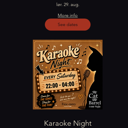
lør. 29. aug.
More info
See dates
Karaoke Night