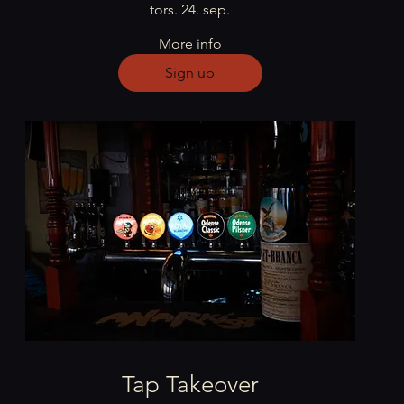
tors. 24. sep.
More info
Sign up
Tap Takeover