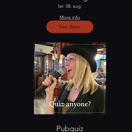
lør. 08. aug.
More info
See dates
Pubquiz