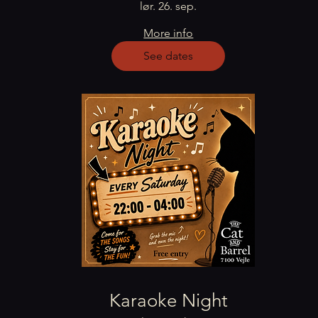
lør. 26. sep.
More info
See dates
Karaoke Night