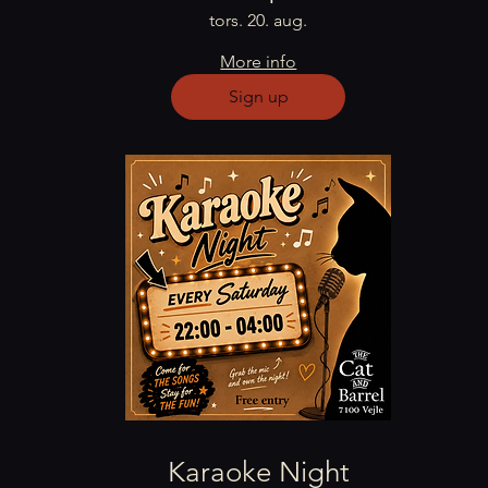
tors. 20. aug.
More info
Sign up
Karaoke Night