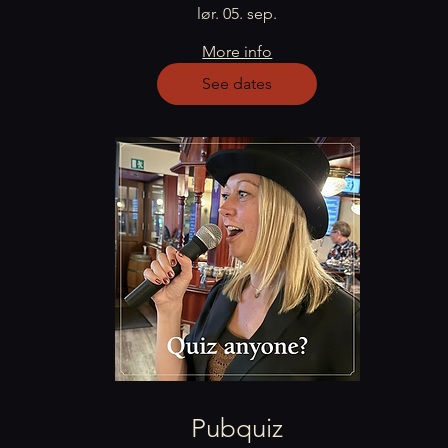
lør. 05. sep.
More info
See dates
Pubquiz