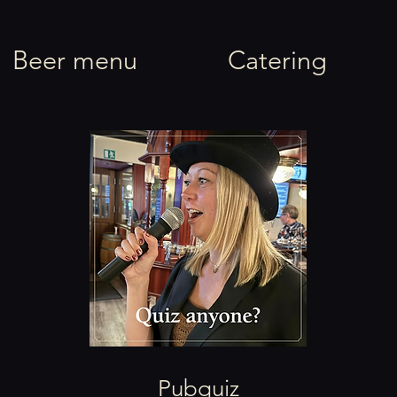
rel
Beer menu
Catering
Pubquiz