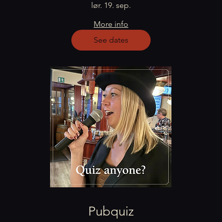
lør. 19. sep.
More info
See dates
Pubquiz