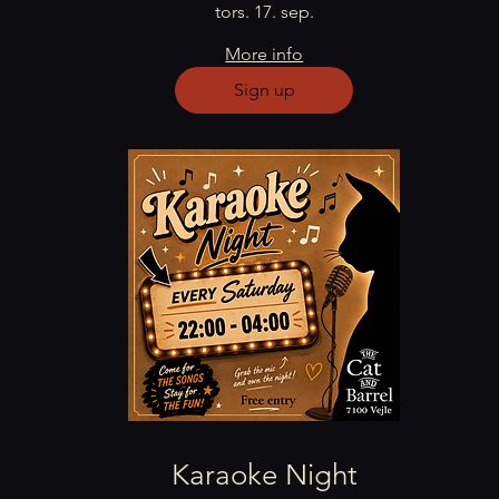
tors. 17. sep.
More info
Sign up
Karaoke Night