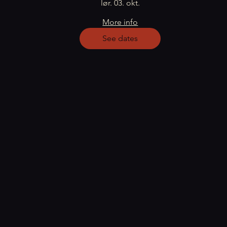
lør. 03. okt.
More info
See dates