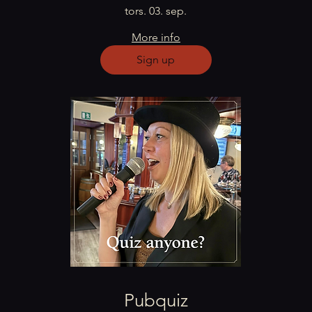
tors. 03. sep.
More info
Sign up
Pubquiz