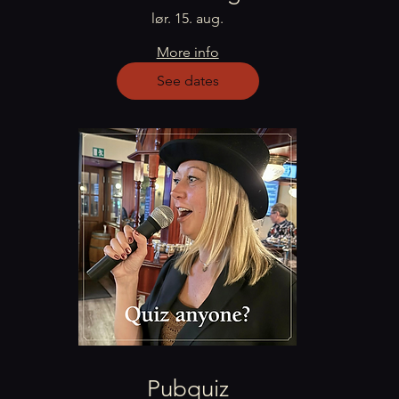
lør. 15. aug.
More info
See dates
Pubquiz