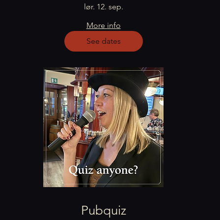
lør. 12. sep.
More info
See dates
Pubquiz