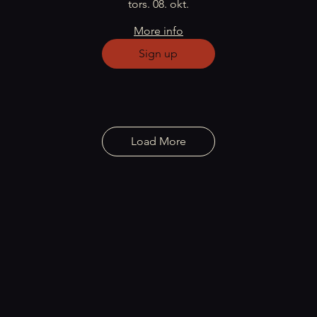
tors. 08. okt.
More info
Sign up
Load More