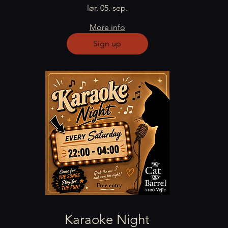
lør. 05. sep.
More info
Sign up
Karaoke Night