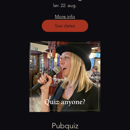
lør. 22. aug.
More info
See dates
Pubquiz