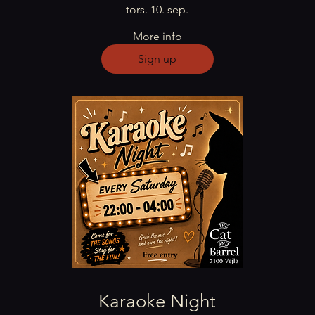
tors. 10. sep.
More info
Sign up
Karaoke Night