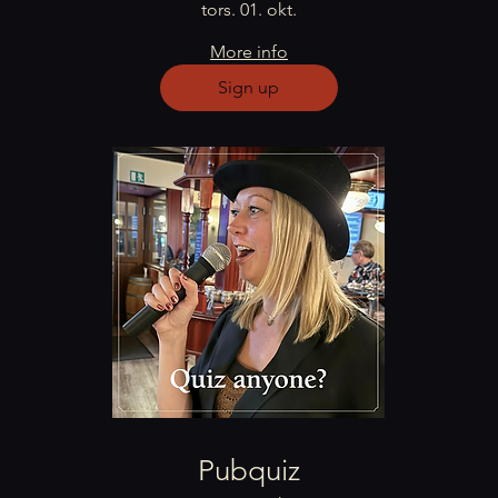
tors. 01. okt.
More info
Sign up
Pubquiz