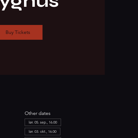
ryghus
Buy Tickets
Other dates
lør. 05. sep., 16.00
lør. 03. okt., 16.00