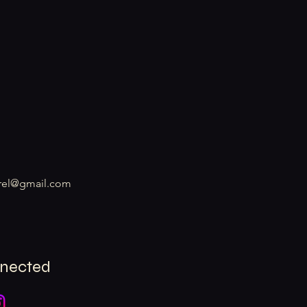
rel@gmail.com
nnected