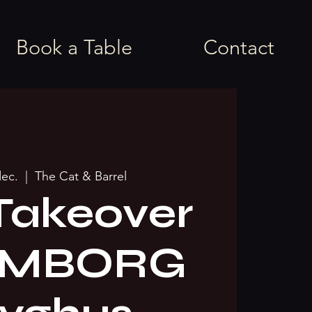
Book a Table
Contact
dec.
  |  
The Cat & Barrel
Takeover
AMBORG