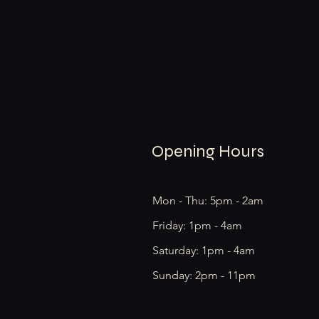
Opening Hours
Mon - Thu: 5pm - 2am
Friday: 1pm - 4am
​​Saturday: 1pm - 4am
​Sunday: 2pm - 11pm