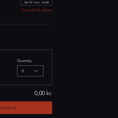
lør. 07. nov., 16.00
View all 86 dates
Quantity
0
0,00 kr.
Checkout