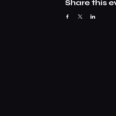
Share this e