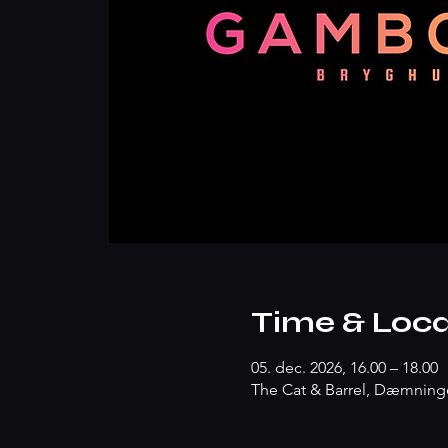
Time & Loca
05. dec. 2026, 16.00 – 18.00
The Cat & Barrel, Dæmninge