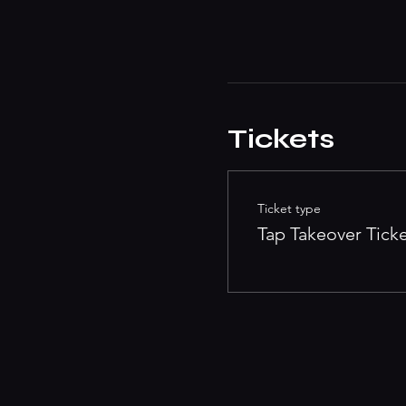
Tickets
Ticket type
Tap Takeover Tick