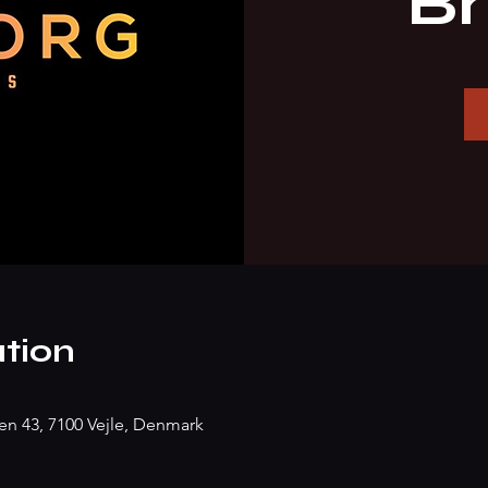
B
tion
n 43, 7100 Vejle, Denmark