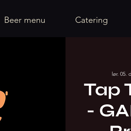
rel
Beer menu
Catering
lør. 05. 
Tap 
- G