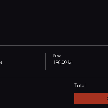
Price
et
198,00 kr.
Total