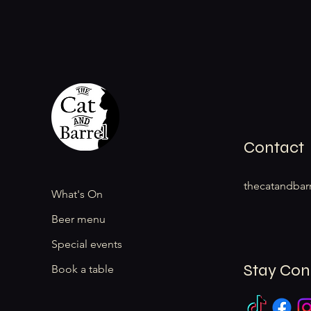
Contact
thecatandbar
What's On
Beer menu
Special events
Stay Co
Book a table