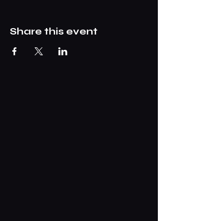
Share this event