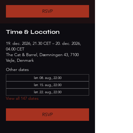
RSVP
Time & Location
19. dec. 2026, 21.30 CET – 20. dec. 2026,
04.00 CET
The Cat & Barrel, Dæmningen 43, 7100
Vejle, Denmark
Other dates
lør. 08. aug., 22.00
lør. 15. aug., 22.00
lør. 22. aug., 22.00
View all 147 dates
RSVP