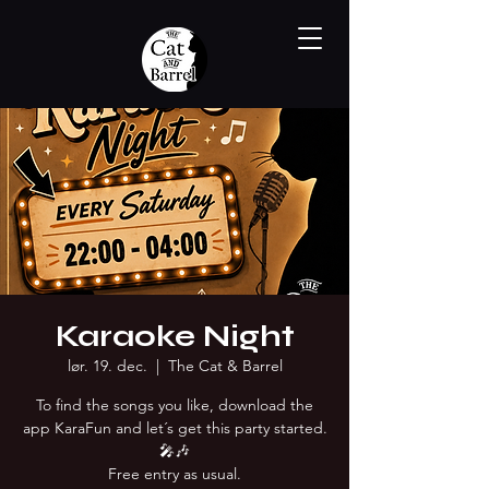
Karaoke Night
lør. 19. dec.
  |  
The Cat & Barrel
To find the songs you like, download the
app KaraFun and let´s get this party started.
🎤🎶
Free entry as usual.