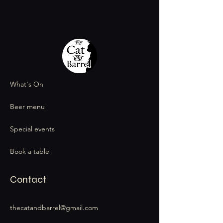
What's On
Beer menu
Special events
Book a table
Contact
thecatandbarrel@gmail.com