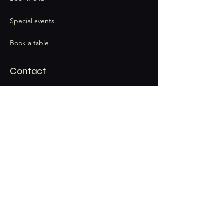
Special events
Book a table
Contact
thecatandbarrel@gmail.com
Stay Connected