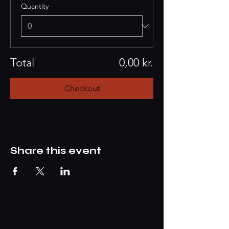
Quantity
Total
0,00 kr.
Checkout
Share this event