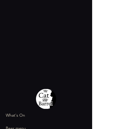
What's On
Beer menu