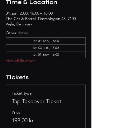
Time & Location
04. jun. 2033, 16.00 – 18.00
The Cat & Barrel, Dæmningen 43, 7100
Vejle, Denmark
Other dates
lør. 05. sep., 16.00
lør. 03. okt., 16.00
lør. 07. nov., 16.00
View all 86 dates
Tickets
Ticket type
Tap Takeover Ticket
Price
198,00 kr.