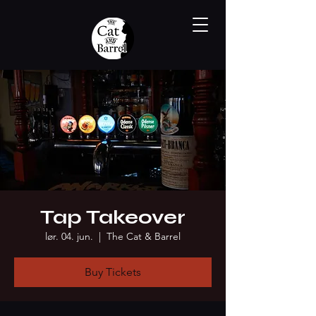
Tap Takeover
lør. 04. jun.
  |  
The Cat & Barrel
Buy Tickets