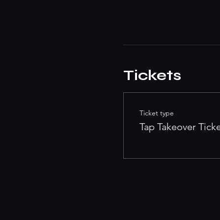
Tickets
Ticket type
Tap Takeover Tick