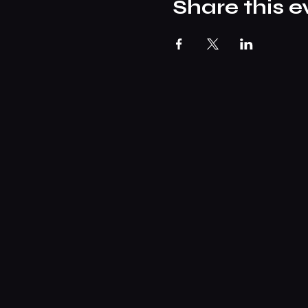
Share this e