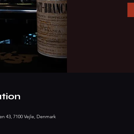
tion
n 43, 7100 Vejle, Denmark