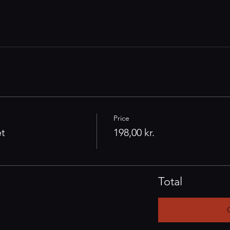
Price
et
198,00 kr.
Total