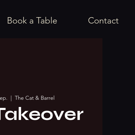
Book a Table
Contact
sep.
  |  
The Cat & Barrel
Takeover