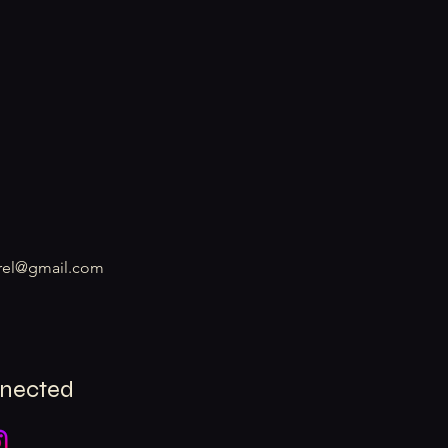
rel@gmail.com
nnected