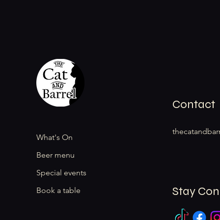
Contact
thecatandbar
What's On
Beer menu
Special events
Stay Co
Book a table