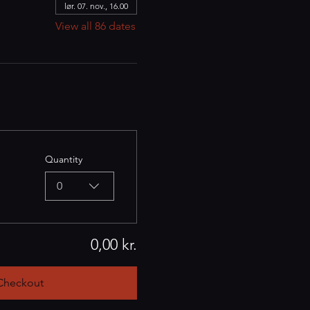
lør. 07. nov., 16.00
View all 86 dates
Quantity
0
0,00 kr.
Checkout