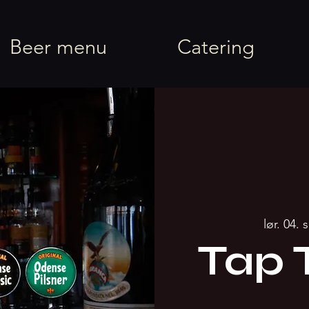
rel
Beer menu
Catering
lør. 04. 
Tap 