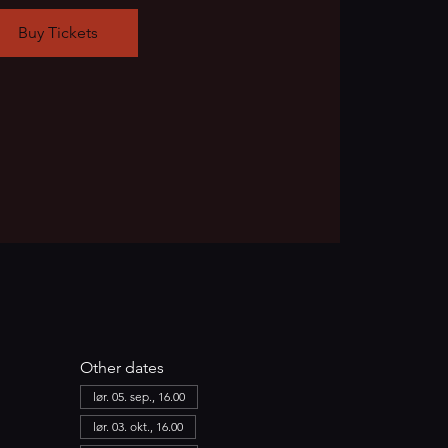
Buy Tickets
Other dates
lør. 05. sep., 16.00
lør. 03. okt., 16.00