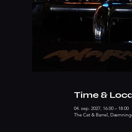
Time & Loca
04. sep. 2027, 16.00 – 18.00
The Cat & Barrel, Dæmninge