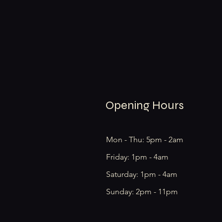
Opening Hours
Mon - Thu: 5pm - 2am
Friday: 1pm - 4am
​​Saturday: 1pm - 4am
​Sunday: 2pm - 11pm