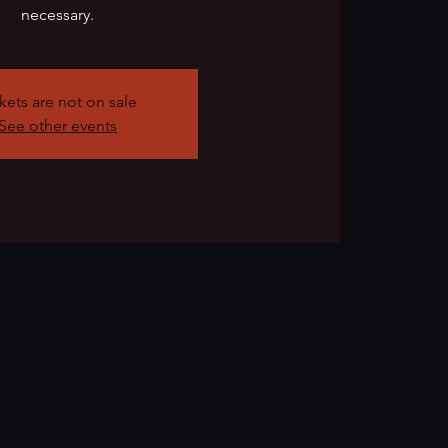
necessary.
kets are not on sale
See other events