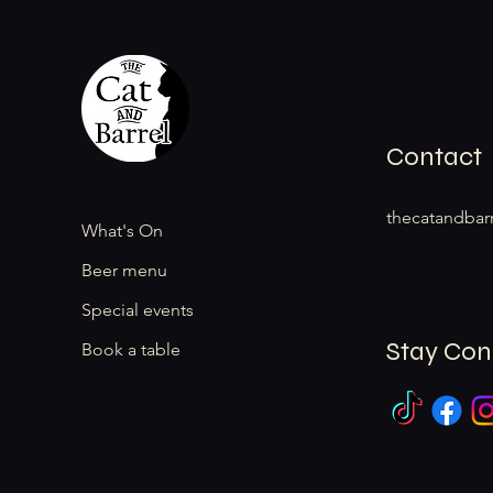
Contact
thecatandbar
What's On
Beer menu
Special events
Stay Co
Book a table