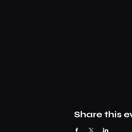
Share this e