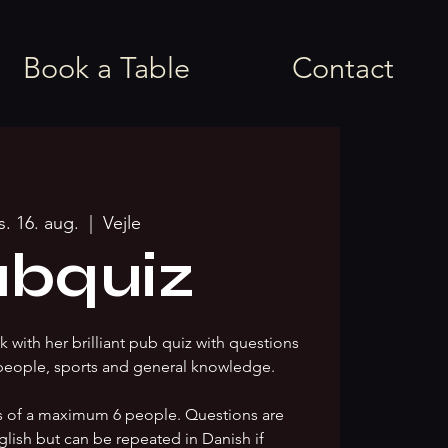
Book a Table
Contact
s. 16. aug.
  |  
Vejle
bquiz
 with her brilliant pub quiz with questions
people, sports and general knowledge.
s of a maximum 6 people. Questions are
glish but can be repeated in Danish if