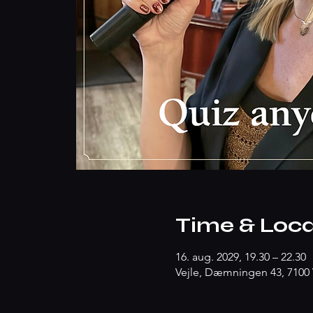
Time & Loca
16. aug. 2029, 19.30 – 22.30
Vejle, Dæmningen 43, 7100 