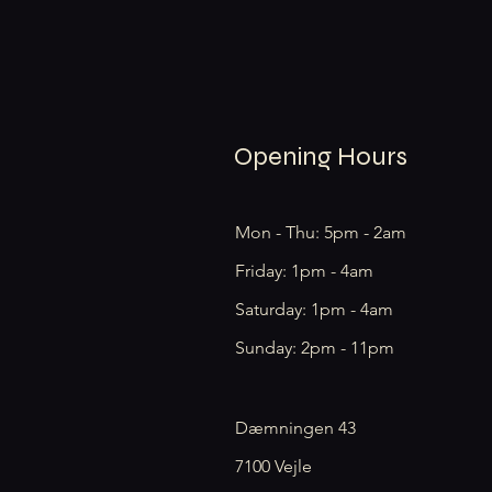
Opening Hours
Mon - Thu: 5pm - 2am
Friday: 1pm - 4am
​​Saturday: 1pm - 4am
​Sunday: 2pm - 11pm
Dæmningen 43
7100 Vejle