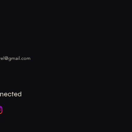
rel@gmail.com
nnected