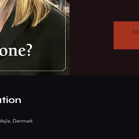
Tic
tion
Vejle, Denmark