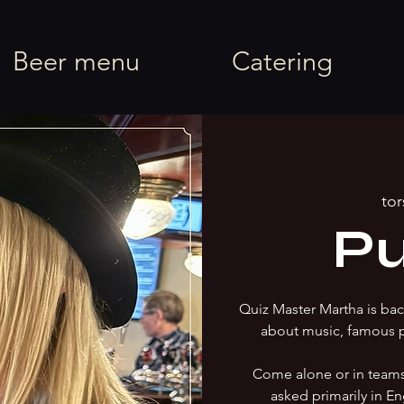
rel
Beer menu
Catering
tor
Pu
Quiz Master Martha is back
about music, famous 
Come alone or in team
asked primarily in En