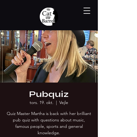
Pubquiz
tors. 19. okt.
  |  
Vejle
Quiz Master Martha is back with her brilliant
pub quiz with questions about music,
famous people, sports and general
knowledge.