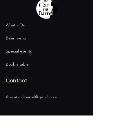
What's On
Beer menu
Special events
Book a table
Contact
thecatandbarrel@gmail.com
Stay Connected