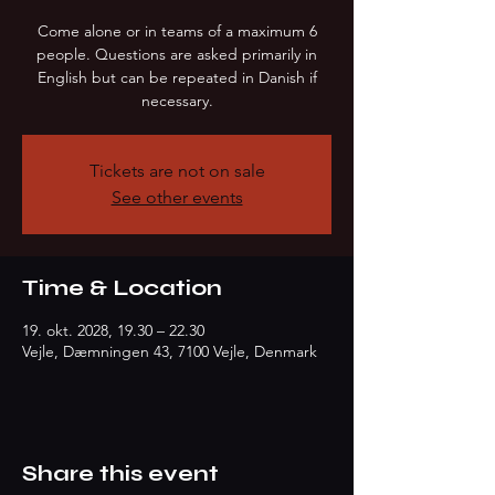
Come alone or in teams of a maximum 6
people. Questions are asked primarily in
English but can be repeated in Danish if
necessary.
Tickets are not on sale
See other events
Time & Location
19. okt. 2028, 19.30 – 22.30
Vejle, Dæmningen 43, 7100 Vejle, Denmark
Share this event