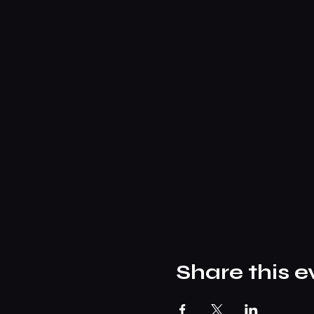
Share this e