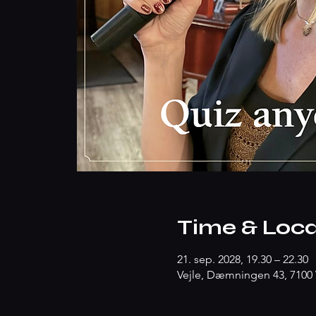
Time & Loca
21. sep. 2028, 19.30 – 22.30
Vejle, Dæmningen 43, 7100 