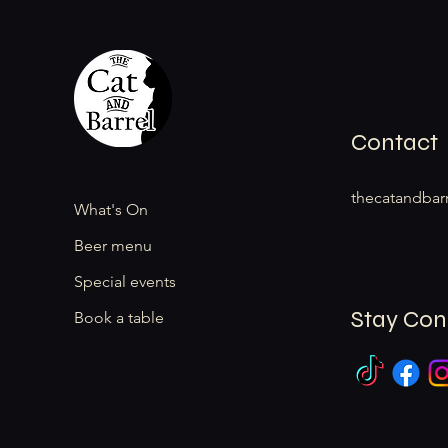
Contact
thecatandbar
What's On
Beer menu
Special events
Stay Co
Book a table