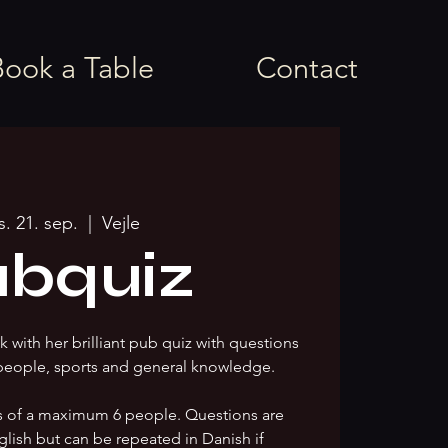
Book a Table
Contact
s. 21. sep.
  |  
Vejle
bquiz
 with her brilliant pub quiz with questions
people, sports and general knowledge.
s of a maximum 6 people. Questions are
glish but can be repeated in Danish if