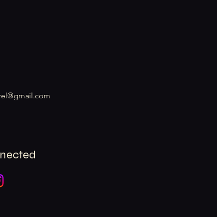
rel@gmail.com
nnected