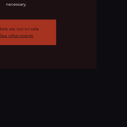
necessary.
kets are not on sale
See other events