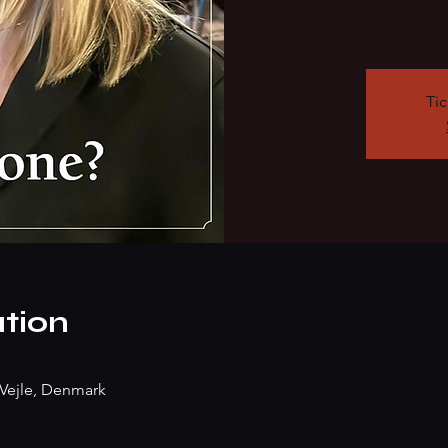
Tic
tion
Vejle, Denmark