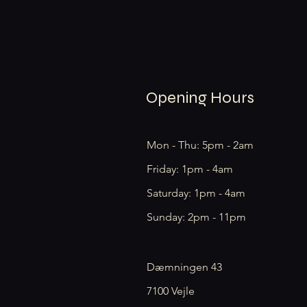
Opening Hours
Mon - Thu: 5pm - 2am
Friday: 1pm - 4am
​​Saturday: 1pm - 4am
​Sunday: 2pm - 11pm
Dæmningen 43
7100 Vejle