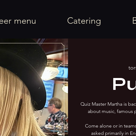
rel
eer menu
Catering
tor
Pu
Quiz Master Martha is back
about music, famous 
Come alone or in team
asked primarily in En