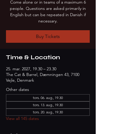
Come alone or in teams of a maximum 6
people. Questions are asked primarily in
English but can be repeated in Danish if
necessary.
Buy Tickets
Time & Location
25. mar. 2027, 19.30 – 23.30
The Cat & Barrel, Dæmningen 43, 7100
Vejle, Denmark
Other dates
tors. 06. aug., 19.30
tors. 13. aug., 19.30
tors. 20. aug., 19.30
View all 145 dates