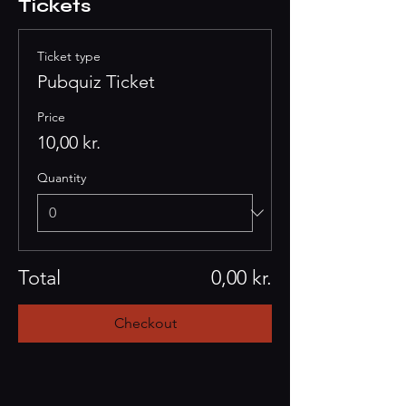
Tickets
Ticket type
Pubquiz Ticket
Price
10,00 kr.
Quantity
Total
0,00 kr.
Checkout