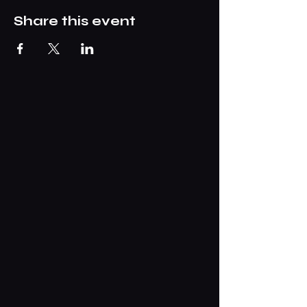
Share this event