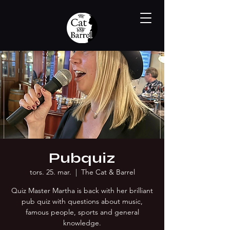
Pubquiz
tors. 25. mar.
  |  
The Cat & Barrel
Quiz Master Martha is back with her brilliant
pub quiz with questions about music,
famous people, sports and general
knowledge.