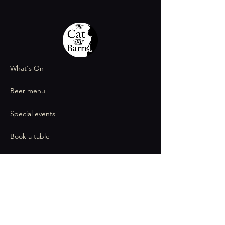
What's On
Beer menu
Special events
Book a table
Contact
thecatandbarrel@gmail.com