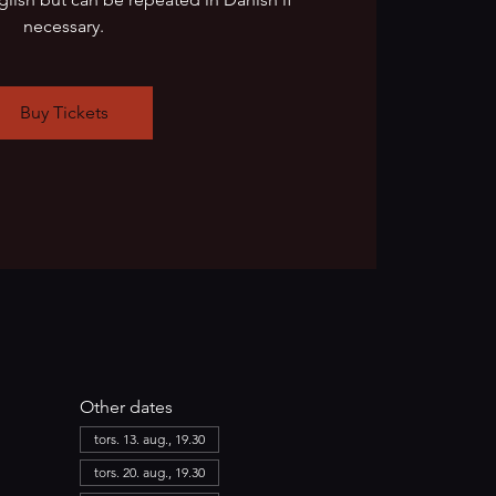
necessary.
Buy Tickets
Other dates
tors. 13. aug., 19.30
tors. 20. aug., 19.30