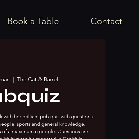
Book a Table
Contact
 mar.
  |  
The Cat & Barrel
bquiz
 with her brilliant pub quiz with questions
people, sports and general knowledge.
s of a maximum 6 people. Questions are
glish but can be repeated in Danish if