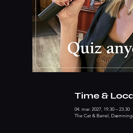
Time & Loca
04. mar. 2027, 19.30 – 23.30
The Cat & Barrel, Dæmninge