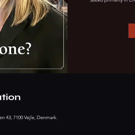
tion
n 43, 7100 Vejle, Denmark