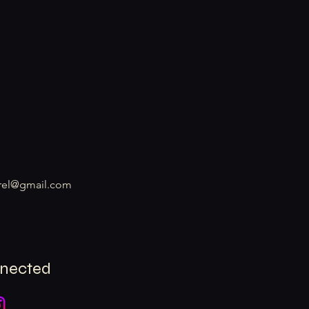
rel@gmail.com
nnected