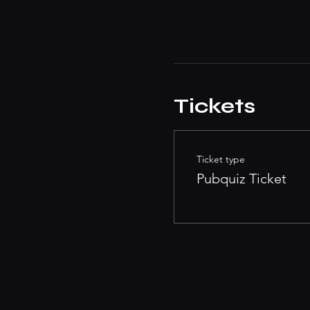
Tickets
Ticket type
Pubquiz Ticket