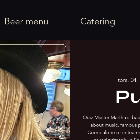
rel
Beer menu
Catering
tors. 04.
Pu
Quiz Master Martha is back
about music, famous 
Come alone or in team
asked primarily in En