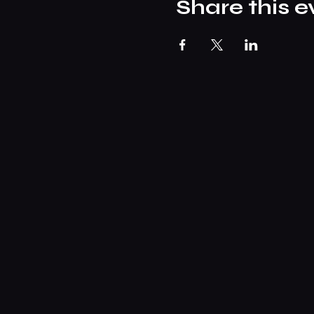
Share this e