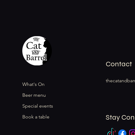
Contact
thecatandbar
What's On
Beer menu
Special events
Stay Co
Book a table