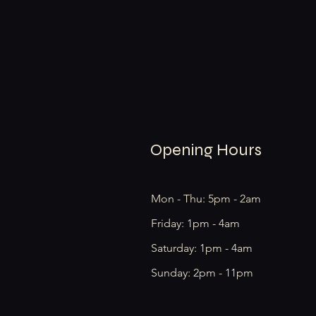
Opening Hours
Mon - Thu: 5pm - 2am
Friday: 1pm - 4am
​​Saturday: 1pm - 4am
​Sunday: 2pm - 11pm