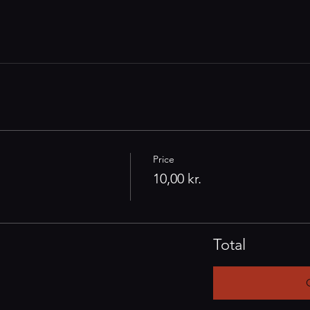
Price
10,00 kr.
Total