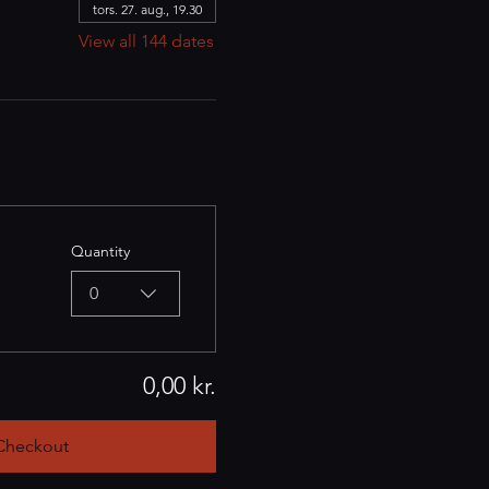
tors. 27. aug., 19.30
View all 144 dates
Quantity
0
0,00 kr.
Checkout