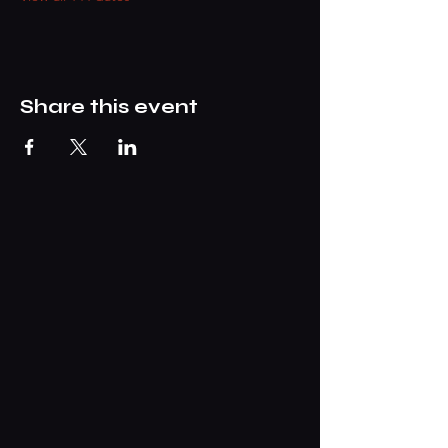
Share this event