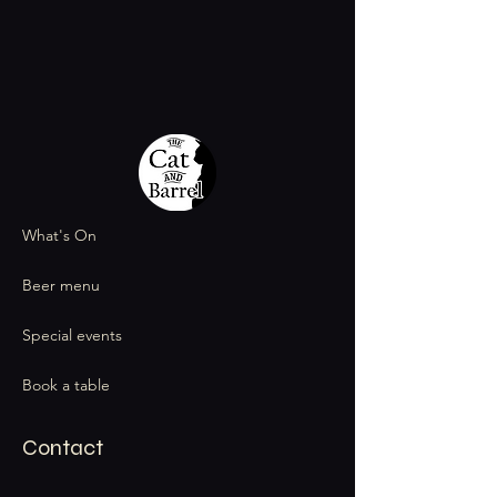
What's On
Beer menu
Special events
Book a table
Contact