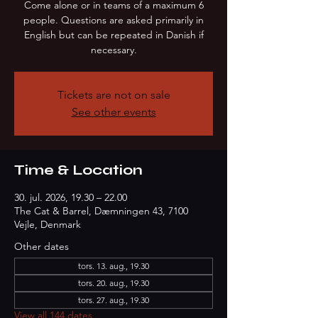
Come alone or in teams of a maximum 6
people. Questions are asked primarily in
English but can be repeated in Danish if
necessary.
Tickets are not on sale
See other events
Time & Location
30. jul. 2026, 19.30 – 22.00
The Cat & Barrel, Dæmningen 43, 7100
Vejle, Denmark
Other dates
tors. 13. aug., 19.30
tors. 20. aug., 19.30
tors. 27. aug., 19.30
View all 144 dates