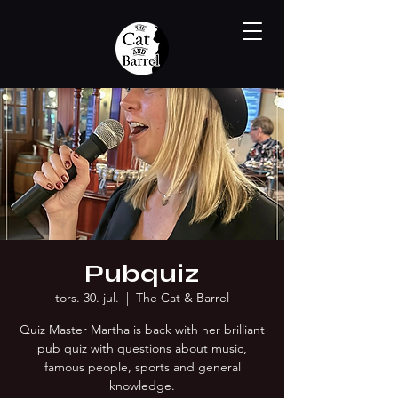
Pubquiz
tors. 30. jul.
  |  
The Cat & Barrel
Quiz Master Martha is back with her brilliant
pub quiz with questions about music,
famous people, sports and general
knowledge.