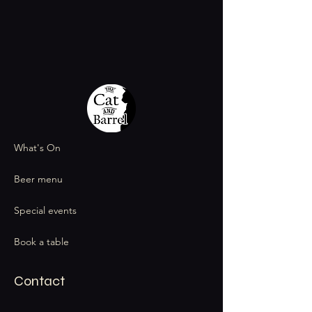
What's On
Beer menu
Special events
Book a table
Contact