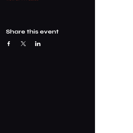
Share this event