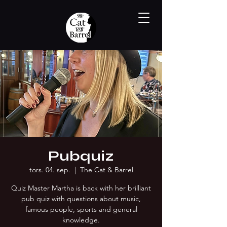
Pubquiz
tors. 04. sep.
  |  
The Cat & Barrel
Quiz Master Martha is back with her brilliant
pub quiz with questions about music,
famous people, sports and general
knowledge.