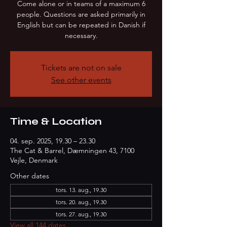
Come alone or in teams of a maximum 6
people. Questions are asked primarily in
English but can be repeated in Danish if
necessary.
Tickets are not on sale
See other events
Time & Location
04. sep. 2025, 19.30 – 23.30
The Cat & Barrel, Dæmningen 43, 7100
Vejle, Denmark
Other dates
tors. 13. aug., 19.30
tors. 20. aug., 19.30
tors. 27. aug., 19.30
View all 144 dates