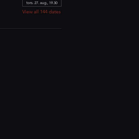
tors. 27. aug., 19.30
View all 144 dates