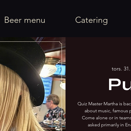
rel
Beer menu
Catering
tors. 31. 
Pu
Quiz Master Martha is back
about music, famous 
Come alone or in team
asked primarily in En