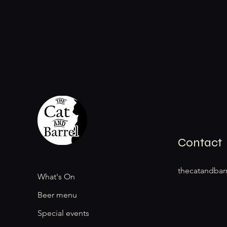
Contact
thecatandbar
What's On
Beer menu
Special events