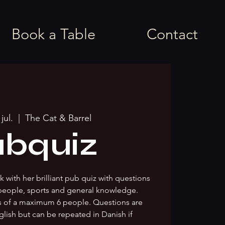
Book a Table
Contact
jul.
  |  
The Cat & Barrel
bquiz
 with her brilliant pub quiz with questions
people, sports and general knowledge.
s of a maximum 6 people. Questions are
glish but can be repeated in Danish if