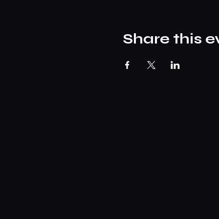
Share this e