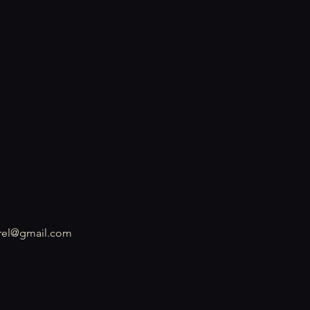
rel@gmail.com