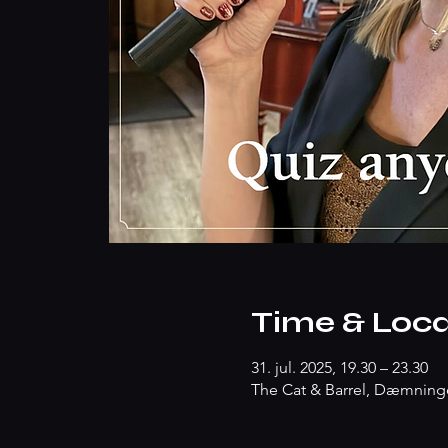
Time & Loca
31. jul. 2025, 19.30 – 23.30
The Cat & Barrel, Dæmninge