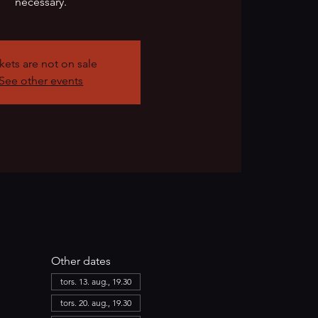
necessary.
kets are not on sale
See other events
Other dates
tors. 13. aug., 19.30
tors. 20. aug., 19.30