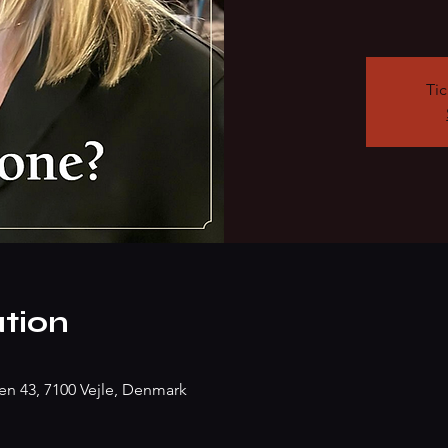
Tic
tion
n 43, 7100 Vejle, Denmark