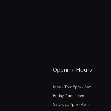
Opening Hours
Mon - Thu: 5pm - 2am
Friday: 1pm - 4am
​​Saturday: 1pm - 4am