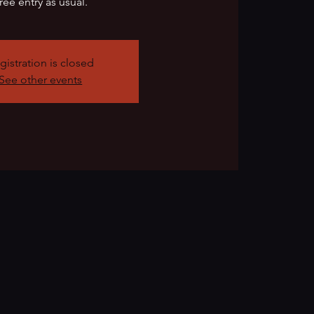
ree entry as usual.
gistration is closed
See other events