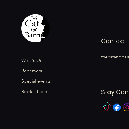
Contact
thecatandbar
What's On
Beer menu
Special events
Stay Co
Book a table