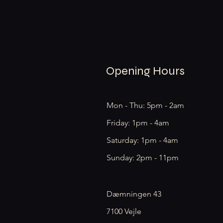
Opening Hours
Mon - Thu: 5pm - 2am
Friday: 1pm - 4am
​​Saturday: 1pm - 4am
​Sunday: 2pm - 11pm
Dæmningen 43
7100 Vejle