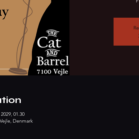
F
Re
tion
 2029, 01.30
Vejle, Denmark