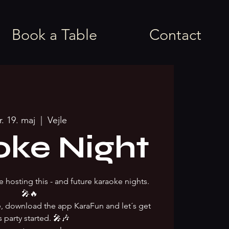
Book a Table
Contact
r. 19. maj
  |  
Vejle
oke Night
e hosting this - and future karaoke nights.
🎤🔥
ke, download the app KaraFun and let´s get
s party started. 🎤🎶