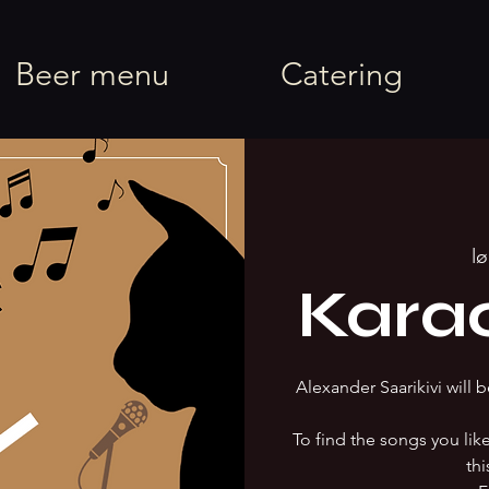
rel
Beer menu
Catering
lø
Kara
Alexander Saarikivi will b
To find the songs you li
thi