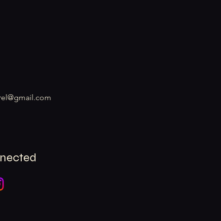
rel@gmail.com
nnected