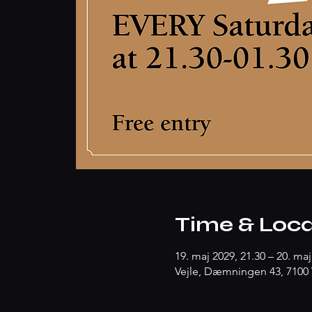
Time & Loca
19. maj 2029, 21.30 – 20. maj
Vejle, Dæmningen 43, 7100 