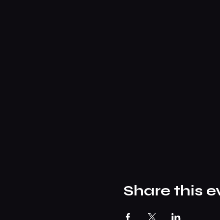
Share this e