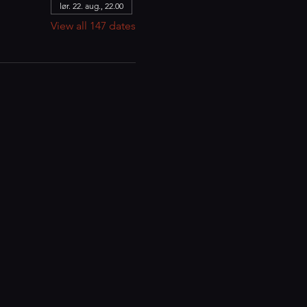
lør. 22. aug., 22.00
View all 147 dates