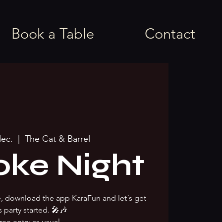
Book a Table
Contact
dec.
  |  
The Cat & Barrel
oke Night
ke, download the app KaraFun and let´s get
s party started. 🎤🎶
ree entry as usual.