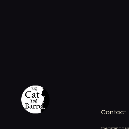
Contact
thecatandbar