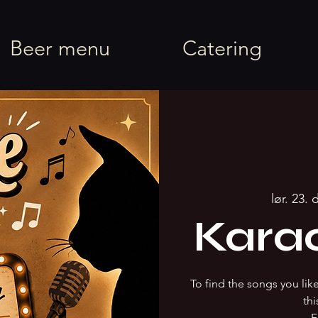
rel
Beer menu
Catering
lør. 23. 
Kara
To find the songs you li
thi
F