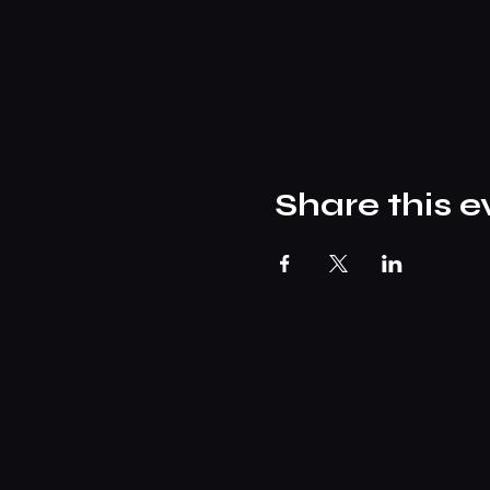
Share this e