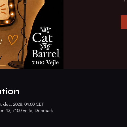
tion
4. dec. 2028, 04.00 CET
n 43, 7100 Vejle, Denmark