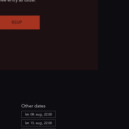
RSVP
Other dates
lør. 08. aug., 22.00
lør. 15. aug., 22.00