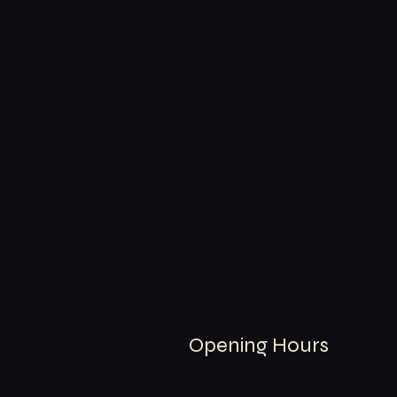
Opening Hours