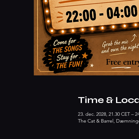
Time & Loca
23. dec. 2028, 21.30 CET – 2
The Cat & Barrel, Dæmninge