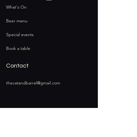
What's On
Beer menu
Special events
Book a table
Contact
thecatandbarrel@gmail.com
Stay Connected