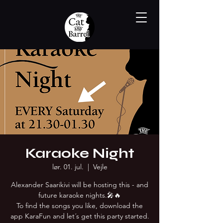
Karaoke Night
lør. 01. jul.
  |  
Vejle
Alexander Saarikivi will be hosting this - and
future karaoke nights.🎤🔥
To find the songs you like, download the
app KaraFun and let´s get this party started.