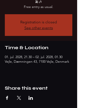
🎤🎶
Free entry as usual.
Registration is closed
See other events
Time & Location
01. jul. 2028, 21.30 – 02. jul. 2028, 01.30
Vejle, Dæmningen 43, 7100 Vejle, Denmark
Share this event