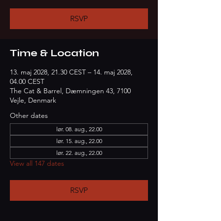
RSVP
Time & Location
13. maj 2028, 21.30 CEST – 14. maj 2028,
04.00 CEST
The Cat & Barrel, Dæmningen 43, 7100
Vejle, Denmark
Other dates
lør. 08. aug., 22.00
lør. 15. aug., 22.00
lør. 22. aug., 22.00
View all 147 dates
RSVP