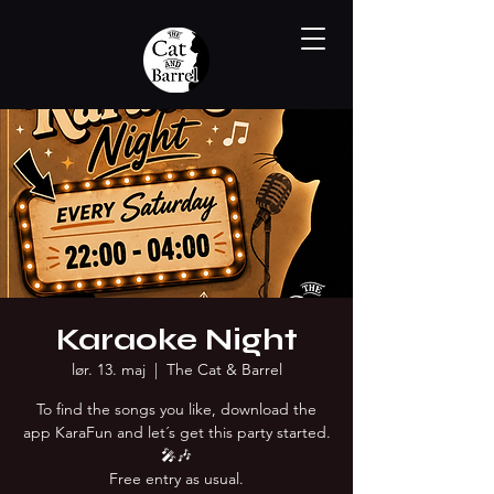
Karaoke Night
lør. 13. maj
  |  
The Cat & Barrel
To find the songs you like, download the
app KaraFun and let´s get this party started.
🎤🎶
Free entry as usual.