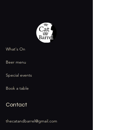
What's On
Beer menu
Special events
Book a table
Contact
thecatandbarrel@gmail.com