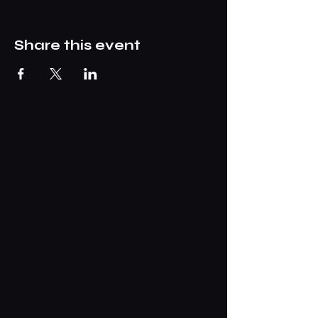
Share this event