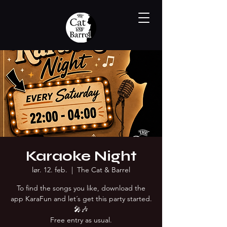
Karaoke Night
lør. 12. feb.
  |  
The Cat & Barrel
To find the songs you like, download the
app KaraFun and let´s get this party started.
🎤🎶
Free entry as usual.