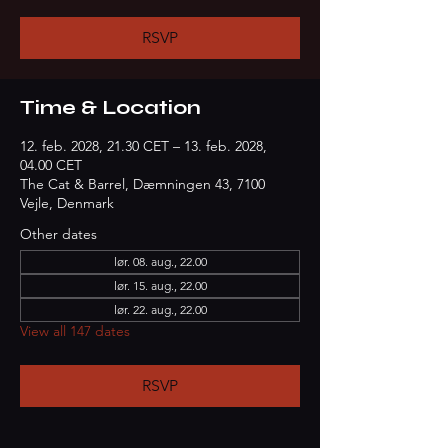
RSVP
Time & Location
12. feb. 2028, 21.30 CET – 13. feb. 2028,
04.00 CET
The Cat & Barrel, Dæmningen 43, 7100
Vejle, Denmark
Other dates
lør. 08. aug., 22.00
lør. 15. aug., 22.00
lør. 22. aug., 22.00
View all 147 dates
RSVP