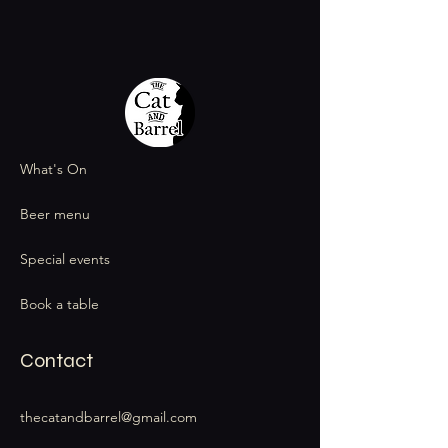
What's On
Beer menu
Special events
Book a table
Contact
thecatandbarrel@gmail.com