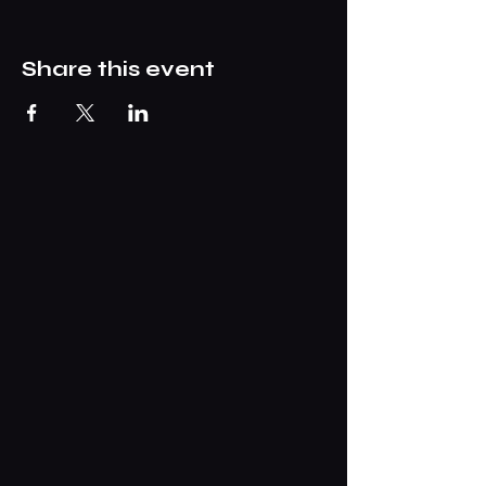
Share this event