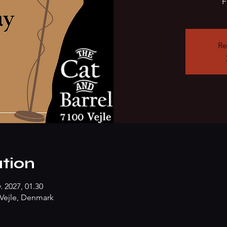
F
Re
tion
. 2027, 01.30
Vejle, Denmark