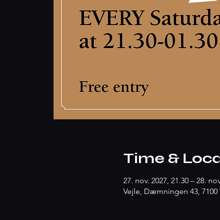
Time & Loca
27. nov. 2027, 21.30 – 28. nov
Vejle, Dæmningen 43, 7100 