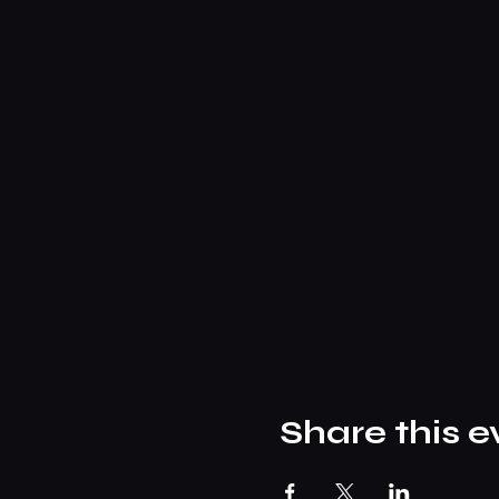
Share this e