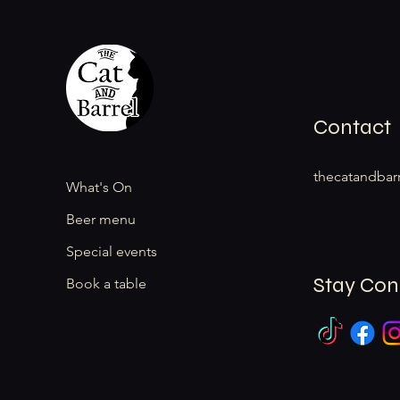
Contact
thecatandbar
What's On
Beer menu
Special events
Stay Co
Book a table