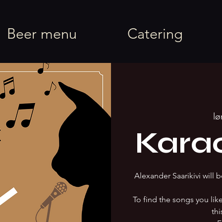
rel
Beer menu
Catering
lø
Kara
Alexander Saarikivi will b
To find the songs you li
thi