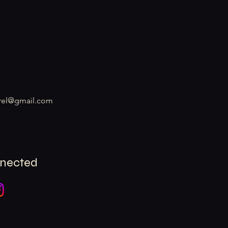
rel@gmail.com
nnected