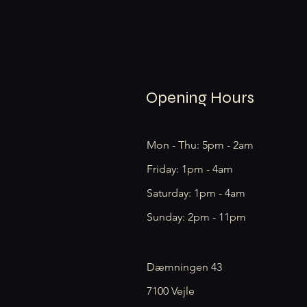
Opening Hours
Mon - Thu: 5pm - 2am
Friday: 1pm - 4am
​​Saturday: 1pm - 4am
​Sunday: 2pm - 11pm
Dæmningen 43
7100 Vejle