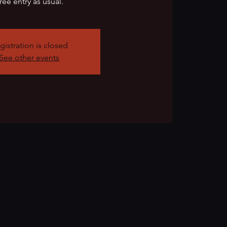
ree entry as usual.
gistration is closed
See other events