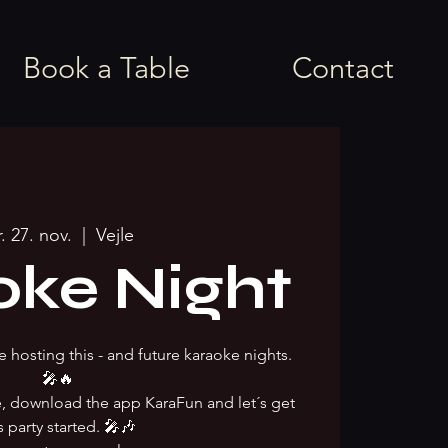
Book a Table
Contact
r. 27. nov.
  |  
Vejle
oke Night
e hosting this - and future karaoke nights.
🎤🔥
ke, download the app KaraFun and let´s get
s party started. 🎤🎶