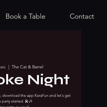
Book a Table
Contact
nov.
  |  
The Cat & Barrel
oke Night
ke, download the app KaraFun and let´s get
s party started. 🎤🎶
ree entry as usual.