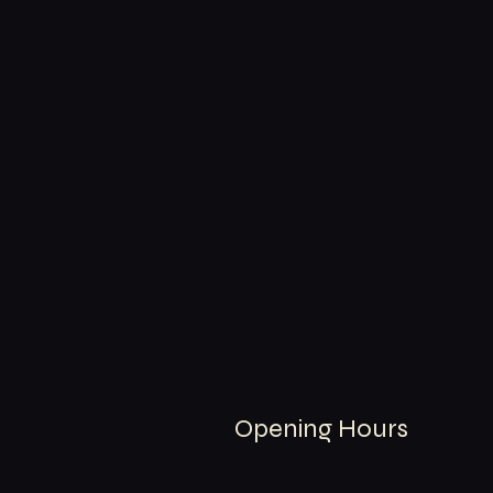
Opening Hours