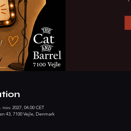
tion
4. nov. 2027, 04.00 CET
n 43, 7100 Vejle, Denmark