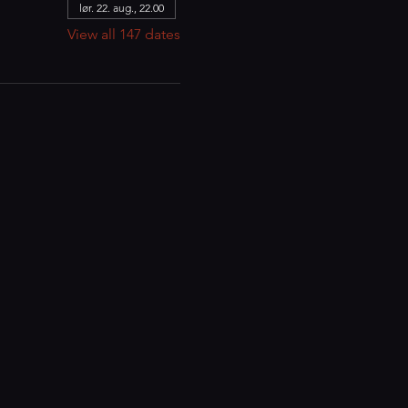
lør. 22. aug., 22.00
View all 147 dates