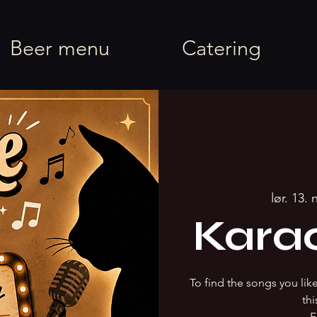
rel
Beer menu
Catering
lør. 13. 
Kara
To find the songs you li
thi
F