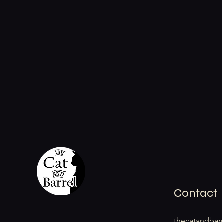
Contact
thecatandbar