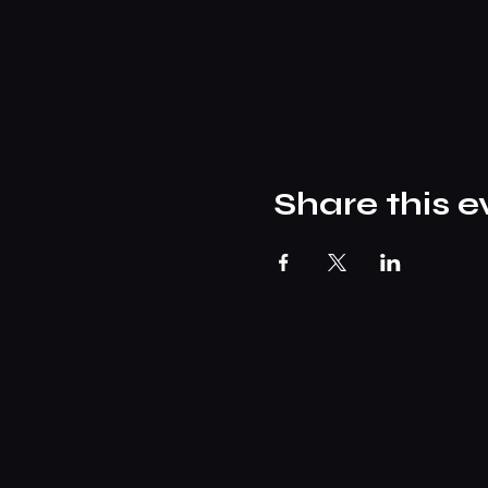
Share this e