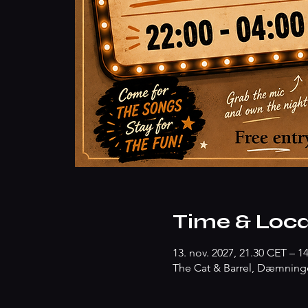
Time & Loca
13. nov. 2027, 21.30 CET – 1
The Cat & Barrel, Dæmninge