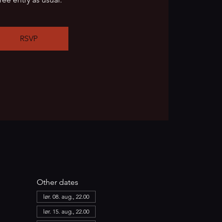
RSVP
Other dates
lør. 08. aug., 22.00
lør. 15. aug., 22.00