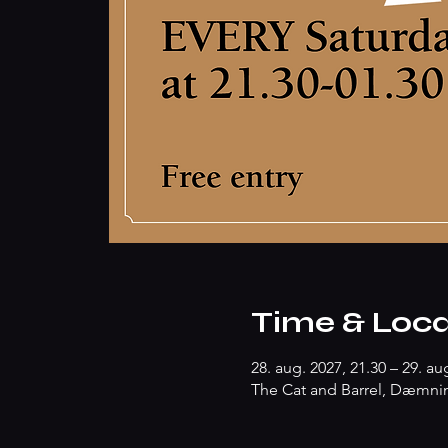
Time & Loca
28. aug. 2027, 21.30 – 29. au
The Cat and Barrel, Dæmnin