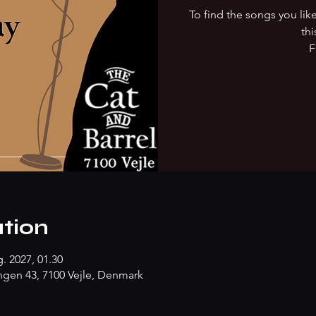
To find the songs you li
thi
F
tion
g. 2027, 01.30
gen 43, 7100 Vejle, Denmark