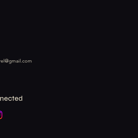
rel@gmail.com
nnected