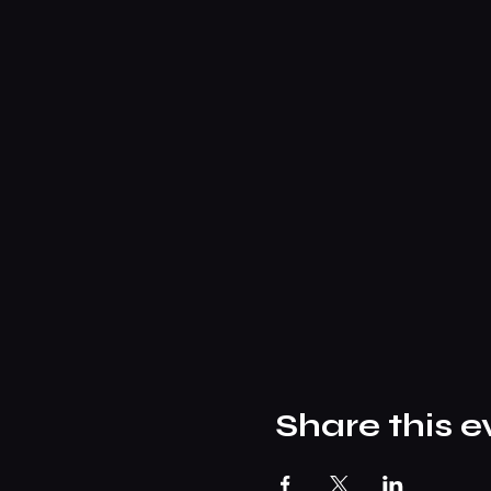
Share this e