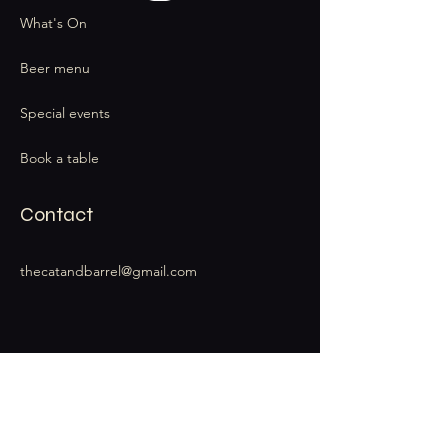
What's On
Beer menu
Special events
Book a table
Contact
thecatandbarrel@gmail.com
Stay Connected