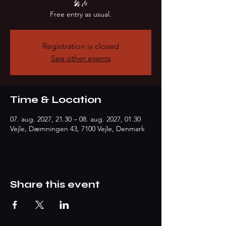
🎤🎶
Free entry as usual.
Registration is closed
See other events
Time & Location
07. aug. 2027, 21.30 – 08. aug. 2027, 01.30
Vejle, Dæmningen 43, 7100 Vejle, Denmark
Share this event