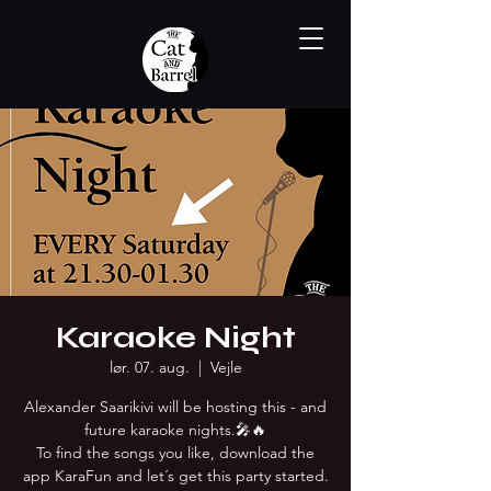
Karaoke Night
lør. 07. aug.
  |  
Vejle
Alexander Saarikivi will be hosting this - and
future karaoke nights.🎤🔥
To find the songs you like, download the
app KaraFun and let´s get this party started.