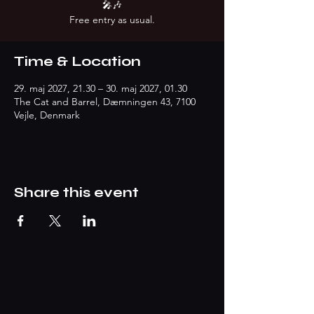
🎤🎶
Free entry as usual.
Time & Location
29. maj 2027, 21.30 – 30. maj 2027, 01.30
The Cat and Barrel, Dæmningen 43, 7100
Vejle, Denmark
Share this event