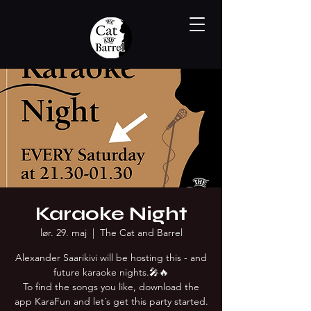
Karaoke Night
lør. 29. maj
  |  
The Cat and Barrel
Alexander Saarikivi will be hosting this - and
future karaoke nights.🎤🔥
To find the songs you like, download the
app KaraFun and let´s get this party started.