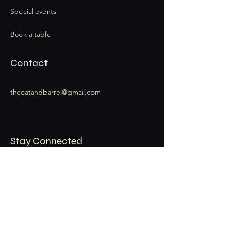
Special events
Book a table
Contact
thecatandbarrel@gmail.com
Stay Connected