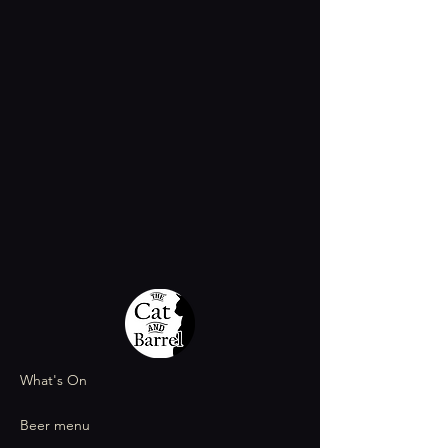
What's On
Beer menu