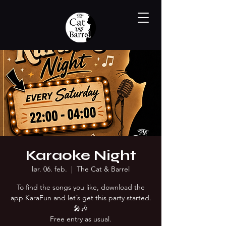
Karaoke Night
lør. 06. feb.
  |  
The Cat & Barrel
To find the songs you like, download the
app KaraFun and let´s get this party started.
🎤🎶
Free entry as usual.