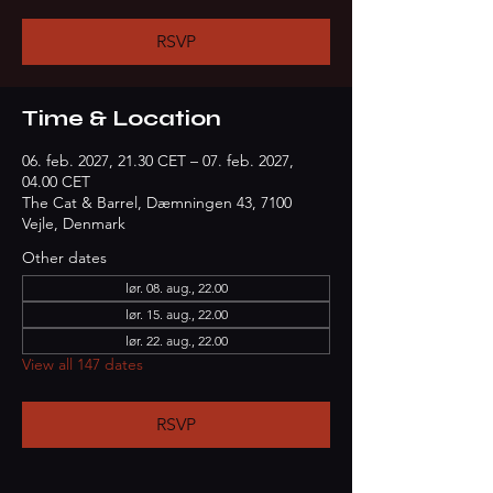
RSVP
Time & Location
06. feb. 2027, 21.30 CET – 07. feb. 2027,
04.00 CET
The Cat & Barrel, Dæmningen 43, 7100
Vejle, Denmark
Other dates
lør. 08. aug., 22.00
lør. 15. aug., 22.00
lør. 22. aug., 22.00
View all 147 dates
RSVP