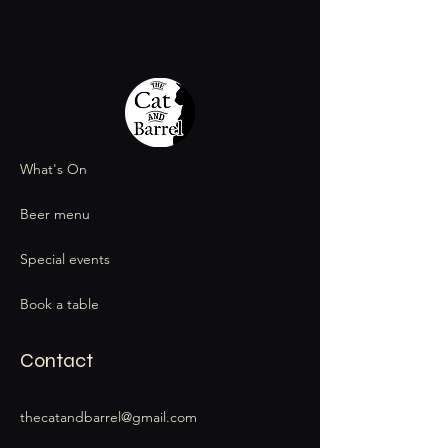
What's On
Beer menu
Special events
Book a table
Contact
thecatandbarrel@gmail.com