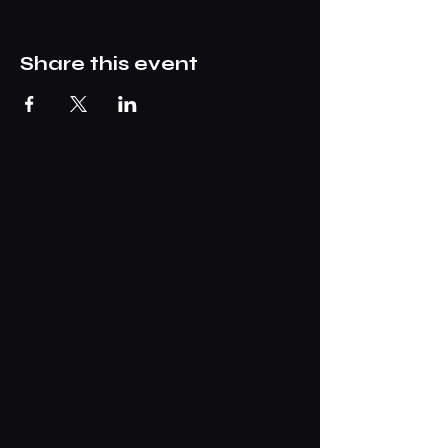
Share this event