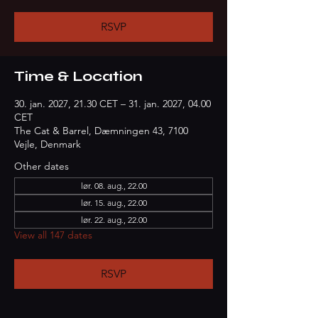
RSVP
Time & Location
30. jan. 2027, 21.30 CET – 31. jan. 2027, 04.00
CET
The Cat & Barrel, Dæmningen 43, 7100
Vejle, Denmark
Other dates
lør. 08. aug., 22.00
lør. 15. aug., 22.00
lør. 22. aug., 22.00
View all 147 dates
RSVP