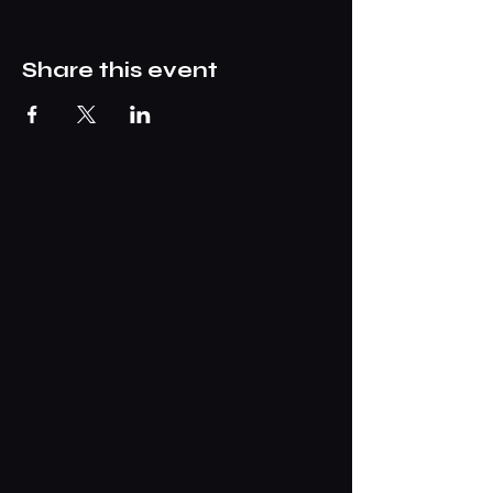
Share this event