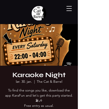
Karaoke Night
lør. 30. jan.
  |  
The Cat & Barrel
To find the songs you like, download the
app KaraFun and let´s get this party started.
🎤🎶
Free entry as usual.