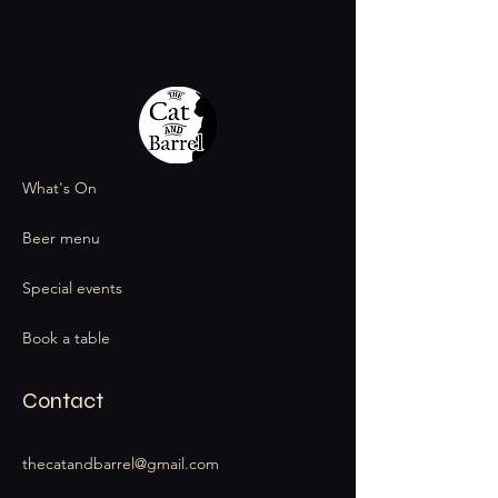
What's On
Beer menu
Special events
Book a table
Contact
thecatandbarrel@gmail.com