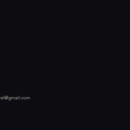
rel@gmail.com