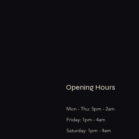
Opening Hours
Mon - Thu: 5pm - 2am
Friday: 1pm - 4am
​​Saturday: 1pm - 4am