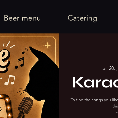
rel
Beer menu
Catering
lør. 20. 
Kara
To find the songs you li
thi
F