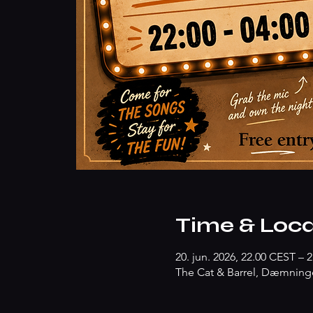
Time & Loca
20. jun. 2026, 22.00 CEST – 2
The Cat & Barrel, Dæmninge