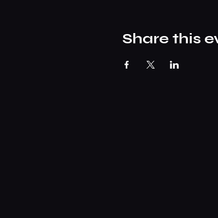
Share this e