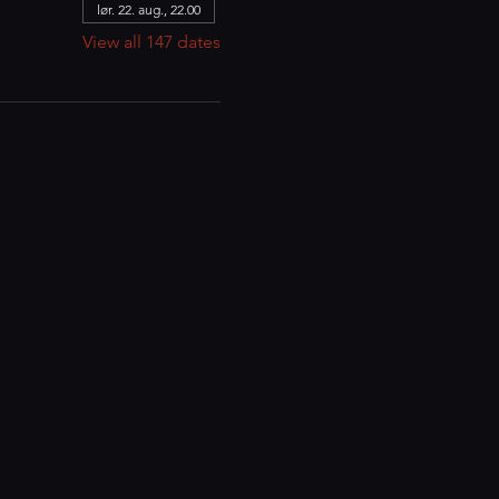
lør. 22. aug., 22.00
View all 147 dates