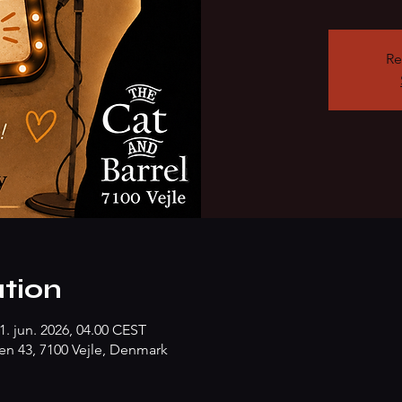
Re
tion
1. jun. 2026, 04.00 CEST
n 43, 7100 Vejle, Denmark