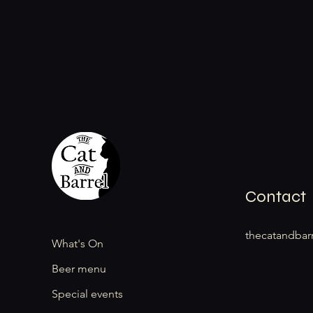
Contact
thecatandbar
What's On
Beer menu
Special events