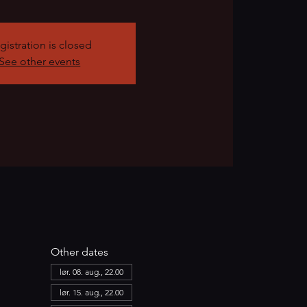
gistration is closed
See other events
Other dates
lør. 08. aug., 22.00
lør. 15. aug., 22.00