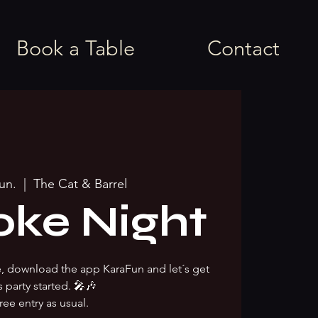
Book a Table
Contact
jun.
  |  
The Cat & Barrel
oke Night
ke, download the app KaraFun and let´s get
s party started. 🎤🎶
ree entry as usual.