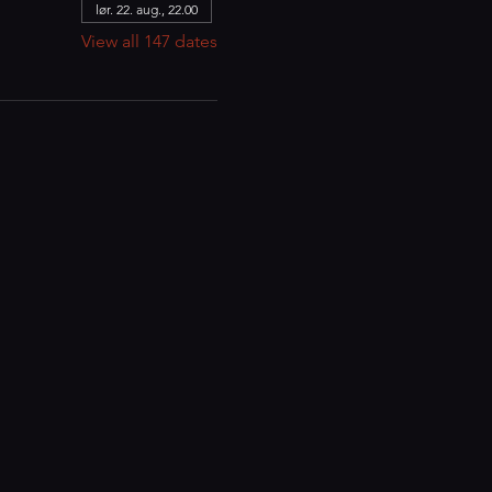
lør. 22. aug., 22.00
View all 147 dates