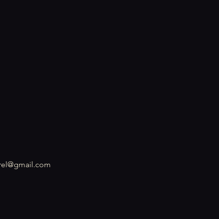
rel@gmail.com