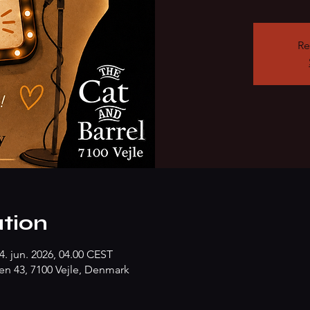
Re
tion
4. jun. 2026, 04.00 CEST
n 43, 7100 Vejle, Denmark