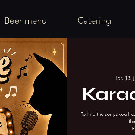
rel
Beer menu
Catering
lør. 13. 
Kara
To find the songs you li
thi
F