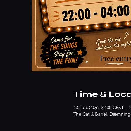
Time & Loca
13. jun. 2026, 22.00 CEST – 1
The Cat & Barrel, Dæmninge