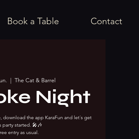
Book a Table
Contact
jun.
  |  
The Cat & Barrel
oke Night
ke, download the app KaraFun and let´s get
s party started. 🎤🎶
ree entry as usual.