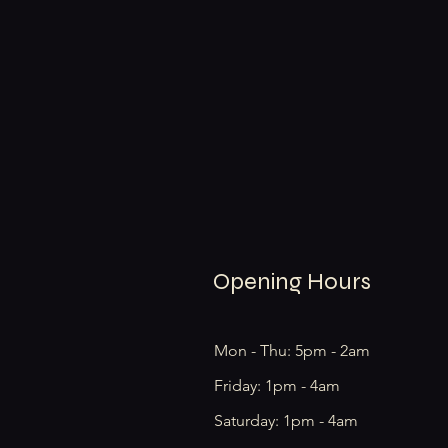
Opening Hours
Mon - Thu: 5pm - 2am
Friday: 1pm - 4am
​​Saturday: 1pm - 4am