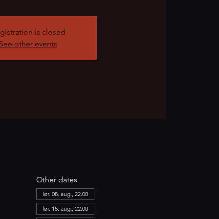
gistration is closed
See other events
Other dates
lør. 08. aug., 22.00
lør. 15. aug., 22.00