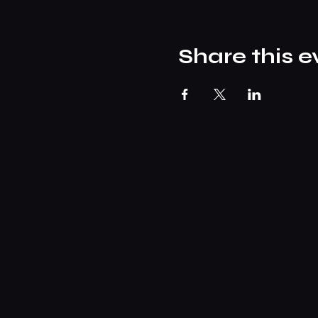
Share this e