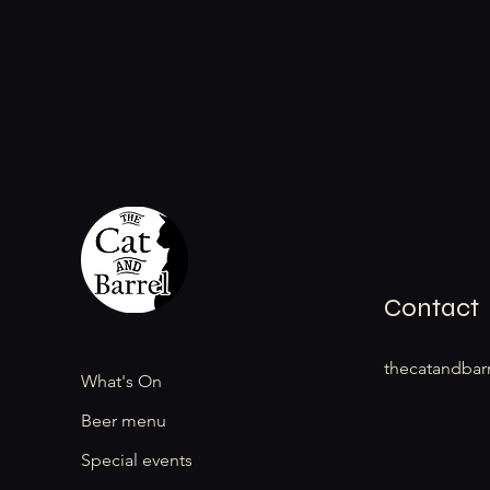
Contact
thecatandbar
What's On
Beer menu
Special events