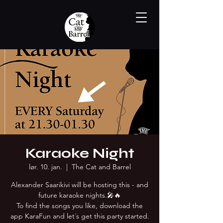
Karaoke Night
lør. 10. jan.
  |  
The Cat and Barrel
Alexander Saarikivi will be hosting this - and
future karaoke nights.🎤🔥
To find the songs you like, download the
app KaraFun and let´s get this party started.