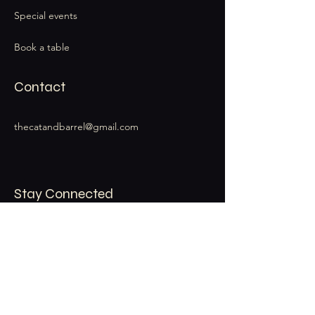
Special events
Book a table
Contact
thecatandbarrel@gmail.com
Stay Connected