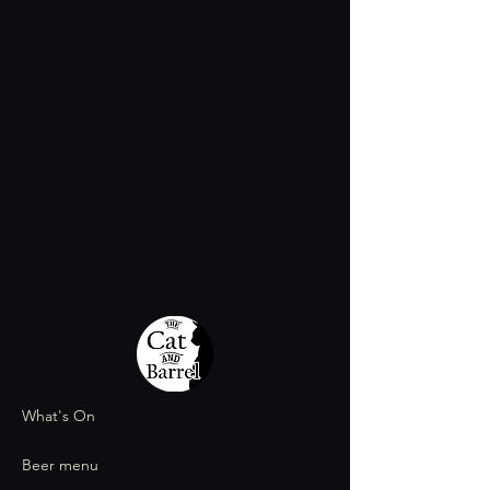
What's On
Beer menu