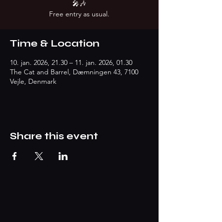
🎤🎶
Free entry as usual.
Time & Location
10. jan. 2026, 21.30 – 11. jan. 2026, 01.30
The Cat and Barrel, Dæmningen 43, 7100
Vejle, Denmark
Share this event