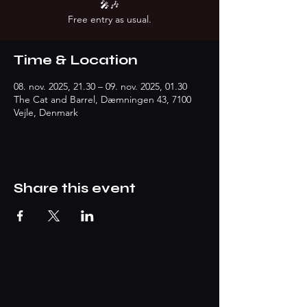
🎤🎶
Free entry as usual.
Time & Location
08. nov. 2025, 21.30 – 09. nov. 2025, 01.30
The Cat and Barrel, Dæmningen 43, 7100
Vejle, Denmark
Share this event