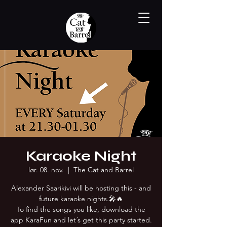
Karaoke Night
lør. 08. nov.
  |  
The Cat and Barrel
Alexander Saarikivi will be hosting this - and
future karaoke nights.🎤🔥
To find the songs you like, download the
app KaraFun and let´s get this party started.