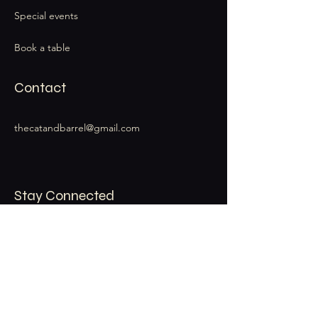
Special events
Book a table
Contact
thecatandbarrel@gmail.com
Stay Connected