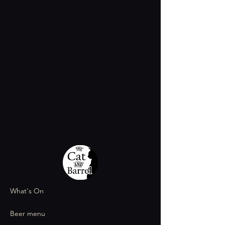
What's On
Beer menu