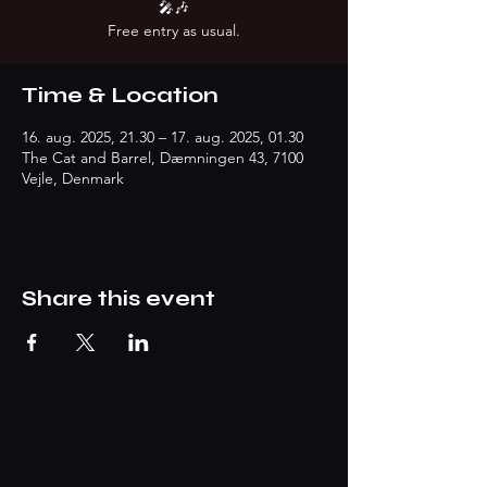
🎤🎶
Free entry as usual.
Time & Location
16. aug. 2025, 21.30 – 17. aug. 2025, 01.30
The Cat and Barrel, Dæmningen 43, 7100
Vejle, Denmark
Share this event