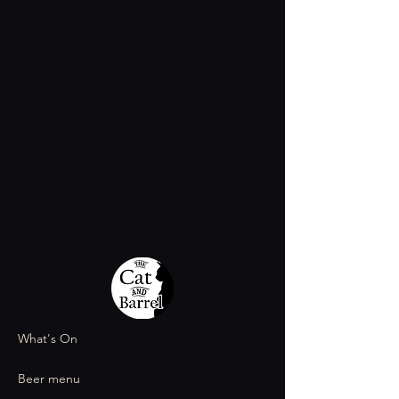
What's On
Beer menu