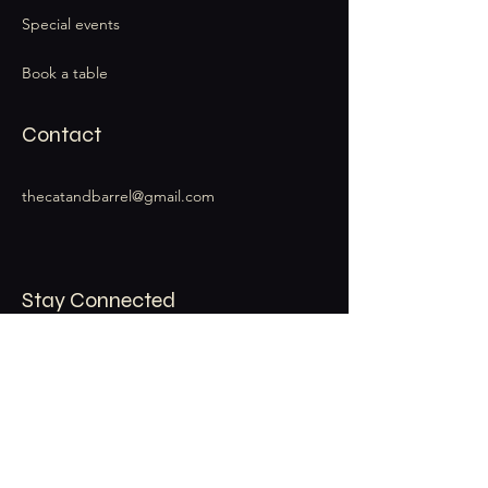
Special events
Book a table
Contact
thecatandbarrel@gmail.com
Stay Connected