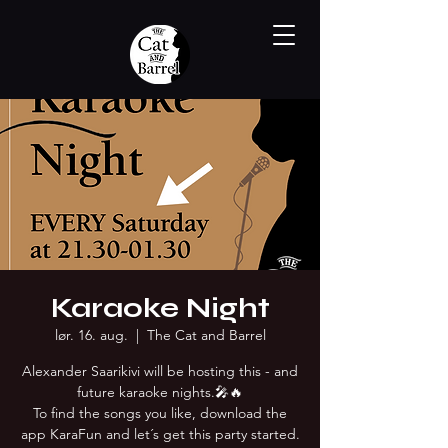
Karaoke Night
lør. 16. aug.
  |  
The Cat and Barrel
Alexander Saarikivi will be hosting this - and
future karaoke nights.🎤🔥
To find the songs you like, download the
app KaraFun and let´s get this party started.