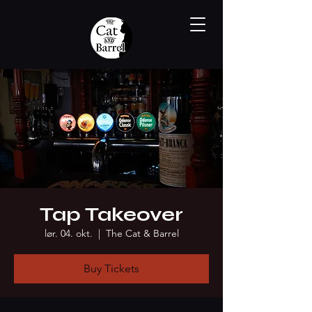
Tap Takeover
lør. 04. okt.
  |  
The Cat & Barrel
Buy Tickets