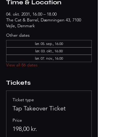
Time & Location
04. okt. 2031, 16.00 – 18.00
The Cat & Barrel, Dæmningen 43, 7100
Vejle, Denmark
Other dates
lør. 05. sep., 16.00
lør. 03. okt., 16.00
lør. 07. nov., 16.00
View all 86 dates
Tickets
Ticket type
Tap Takeover Ticket
Price
198,00 kr.