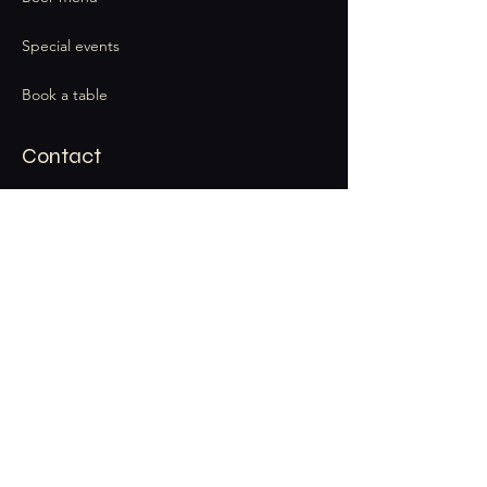
Special events
Book a table
Contact
thecatandbarrel@gmail.com
Stay Connected