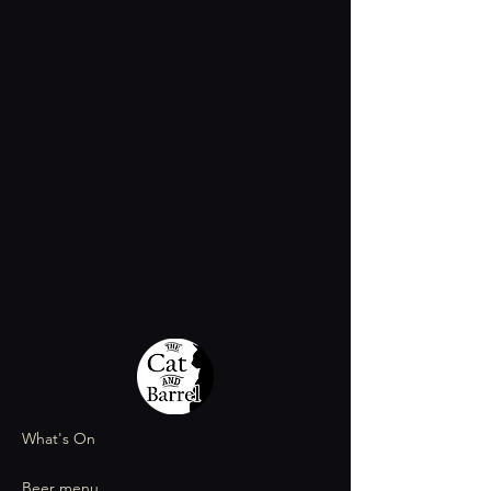
What's On
Beer menu