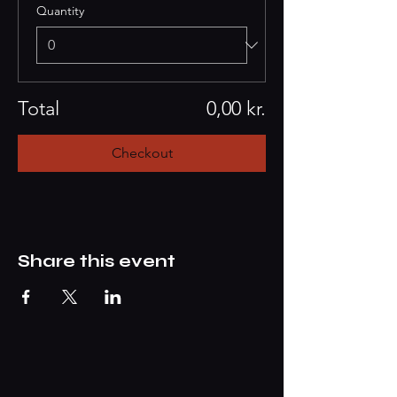
Quantity
Total
0,00 kr.
Checkout
Share this event