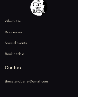
What's On
Beer menu
Special events
Book a table
Contact
thecatandbarrel@gmail.com
Stay Connected