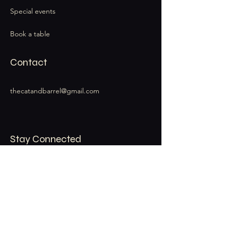
Special events
Book a table
Contact
thecatandbarrel@gmail.com
Stay Connected