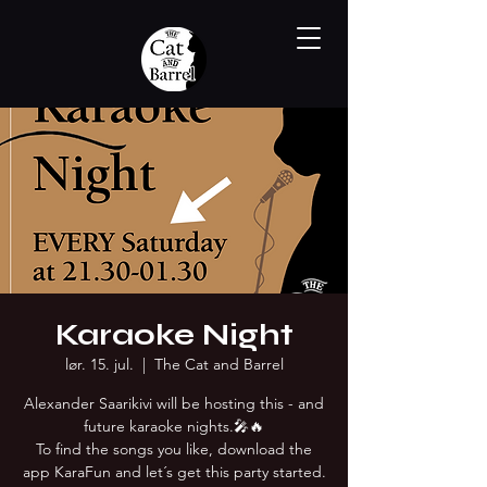
Karaoke Night
lør. 15. jul.
  |  
The Cat and Barrel
Alexander Saarikivi will be hosting this - and
future karaoke nights.🎤🔥
To find the songs you like, download the
app KaraFun and let´s get this party started.