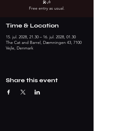
🎤🎶
Free entry as usual.
Time & Location
15. jul. 2028, 21.30 – 16. jul. 2028, 01.30
The Cat and Barrel, Dæmningen 43, 7100
Vejle, Denmark
Share this event