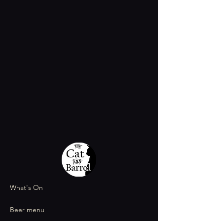
What's On
Beer menu