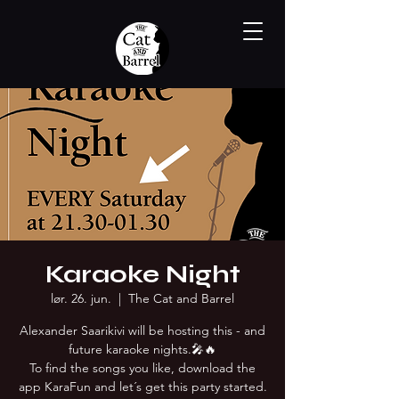
Karaoke Night
lør. 26. jun.
  |  
The Cat and Barrel
Alexander Saarikivi will be hosting this - and
future karaoke nights.🎤🔥
To find the songs you like, download the
app KaraFun and let´s get this party started.