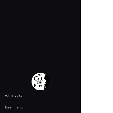
What's On
Beer menu