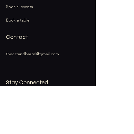
Special events
Book a table
Contact
thecatandbarrel@gmail.com
Stay Connected