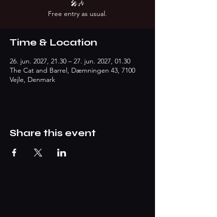
🎤🎶
Free entry as usual.
Time & Location
26. jun. 2027, 21.30 – 27. jun. 2027, 01.30
The Cat and Barrel, Dæmningen 43, 7100
Vejle, Denmark
Share this event