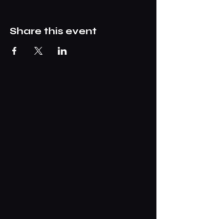
Share this event