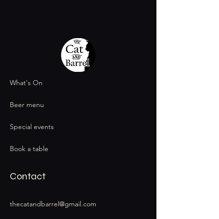
What's On
Beer menu
Special events
Book a table
Contact
thecatandbarrel@gmail.com