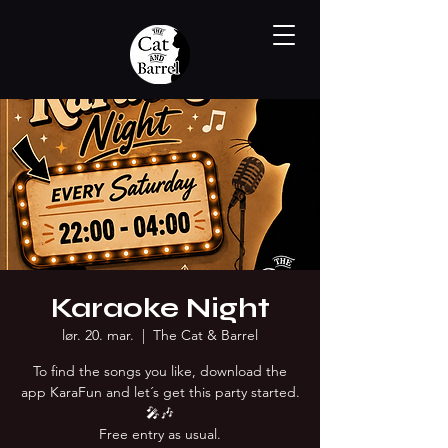
Karaoke Night
lør. 20. mar.
  |  
The Cat & Barrel
To find the songs you like, download the
app KaraFun and let´s get this party started.
🎤🎶
Free entry as usual.