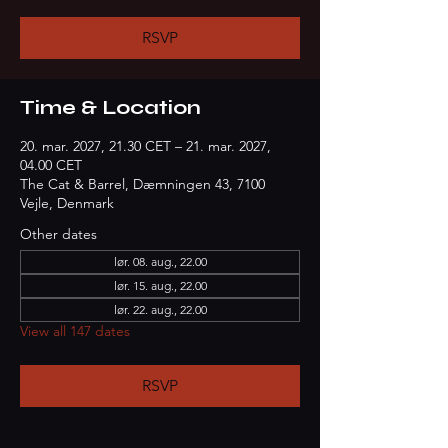
RSVP
Time & Location
20. mar. 2027, 21.30 CET – 21. mar. 2027,
04.00 CET
The Cat & Barrel, Dæmningen 43, 7100
Vejle, Denmark
Other dates
lør. 08. aug., 22.00
lør. 15. aug., 22.00
lør. 22. aug., 22.00
View all 147 dates
RSVP