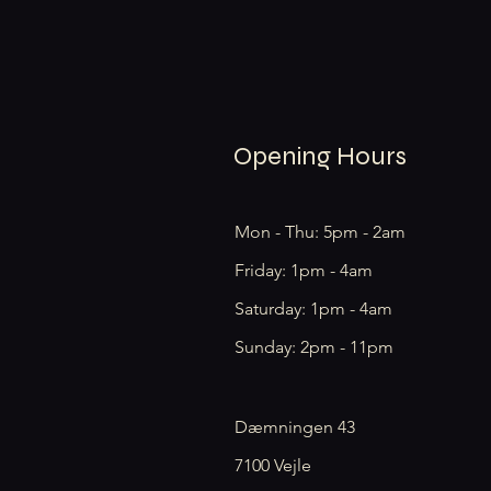
Opening Hours
Mon - Thu: 5pm - 2am
Friday: 1pm - 4am
​​Saturday: 1pm - 4am
​Sunday: 2pm - 11pm
Dæmningen 43
7100 Vejle