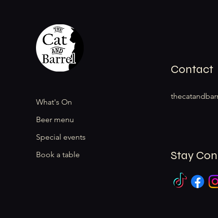
Contact
thecatandbar
What's On
Beer menu
Special events
Stay Co
Book a table