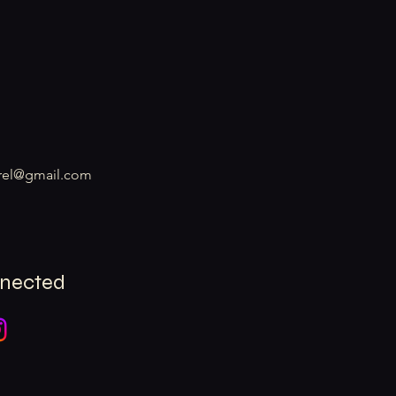
rel@gmail.com
nnected