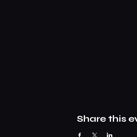
Share this e