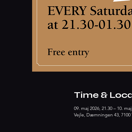
Time & Loca
09. maj 2026, 21.30 – 10. maj
Vejle, Dæmningen 43, 7100 