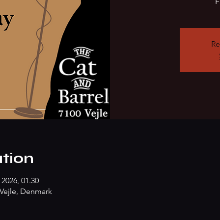
F
Re
tion
 2026, 01.30
Vejle, Denmark