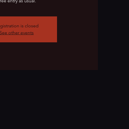
ree entry as usual.
gistration is closed
See other events