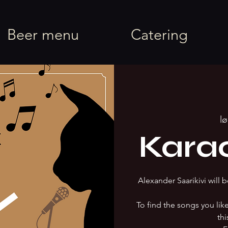
rel
Beer menu
Catering
lø
Kara
Alexander Saarikivi will b
To find the songs you li
thi