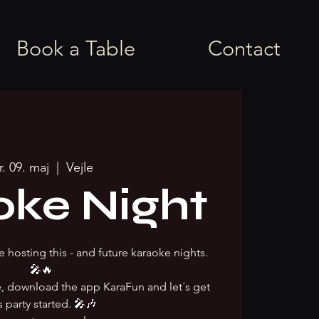
Book a Table
Contact
r. 09. maj
  |  
Vejle
oke Night
e hosting this - and future karaoke nights.
🎤🔥
ke, download the app KaraFun and let´s get
s party started. 🎤🎶